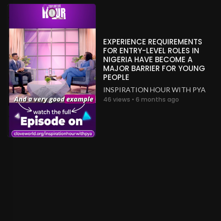
EXPERIENCE REQUIREMENTS
FOR ENTRY-LEVEL ROLES IN
NIGERIA HAVE BECOME A
MAJOR BARRIER FOR YOUNG
PEOPLE
INSPIRATION HOUR WITH PYA
46 views • 6 months ago