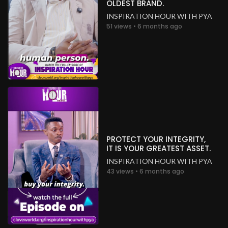
OLDEST BRAND.
INSPIRATION HOUR WITH PYA
51 views • 6 months ago
PROTECT YOUR INTEGRITY,
IT IS YOUR GREATEST ASSET.
INSPIRATION HOUR WITH PYA
43 views • 6 months ago