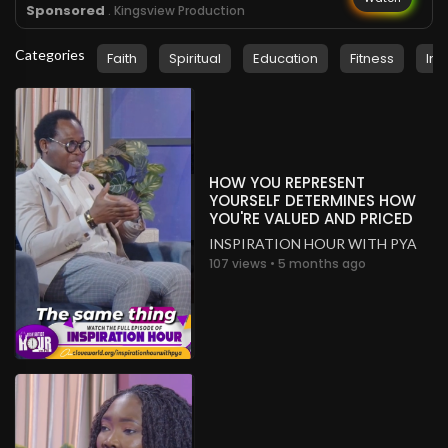
Sponsored
. Kingsview Production
Categories
Faith
Spiritual
Education
Fitness
Ins
HOW YOU REPRESENT
YOURSELF DETERMINES HOW
YOU'RE VALUED AND PRICED
INSPIRATION HOUR WITH PYA
107 views • 5 months ago