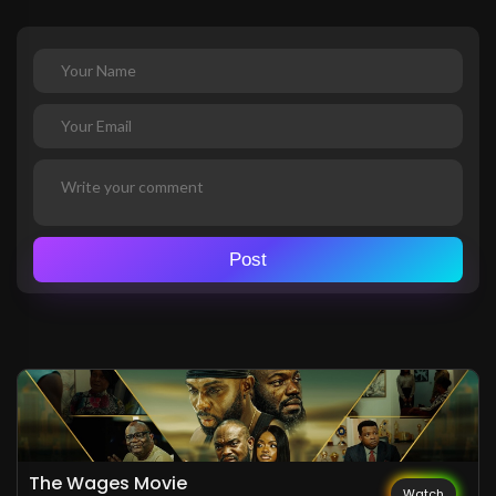
Post
The Wages Movie
Watch