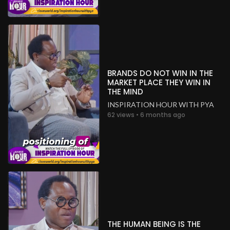
BRANDS DO NOT WIN IN THE
MARKET PLACE THEY WIN IN
THE MIND
INSPIRATION HOUR WITH PYA
62 views • 6 months ago
THE HUMAN BEING IS THE