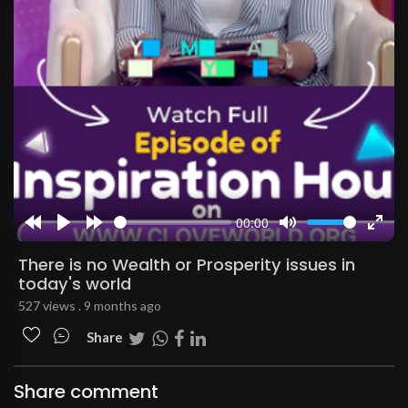
00:00
Rewind
Play
Forward
Mute
Enter
10s
10s
fulls
There is no Wealth or Prosperity issues in
today's world
527 views . 9 months ago
Share
Share comment