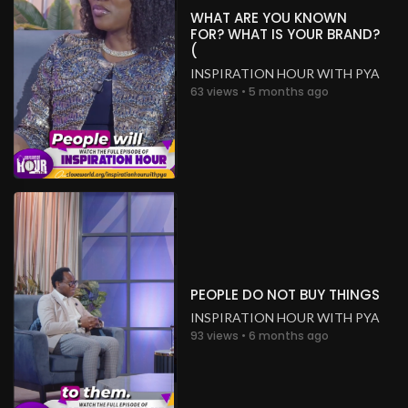
WHAT ARE YOU KNOWN
FOR? WHAT IS YOUR BRAND?
(
INSPIRATION HOUR WITH PYA
63 views • 5 months ago
PEOPLE DO NOT BUY THINGS
INSPIRATION HOUR WITH PYA
93 views • 6 months ago