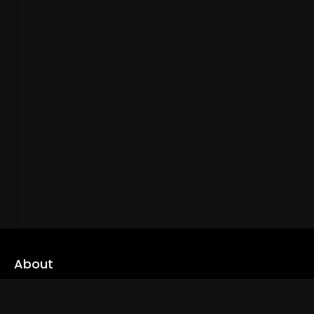
About
cLoveworld is a one stop content platform loaded with amazing
live TV channels and inspiring video on demands to keep you well