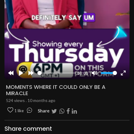
00:00
Rewind
Play
Forward
Mute
Enter
10s
10s
fulls
MOMENTS WHERE IT COULD ONLY BE A
MIRACLE
524 views . 10 months ago
Share
1 like
Share comment