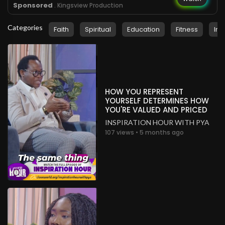
Sponsored
. Kingsview Production
Categories
Faith
Spiritual
Education
Fitness
Ins
HOW YOU REPRESENT
YOURSELF DETERMINES HOW
YOU'RE VALUED AND PRICED
INSPIRATION HOUR WITH PYA
107 views • 5 months ago