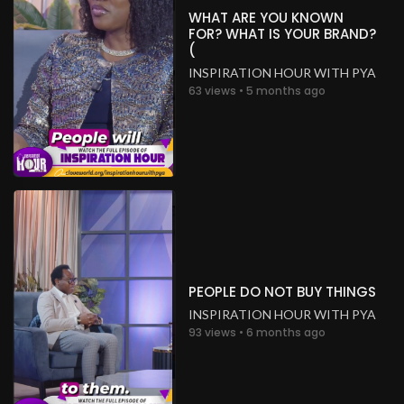
WHAT ARE YOU KNOWN
FOR? WHAT IS YOUR BRAND?
(
INSPIRATION HOUR WITH PYA
63 views • 5 months ago
PEOPLE DO NOT BUY THINGS
INSPIRATION HOUR WITH PYA
93 views • 6 months ago