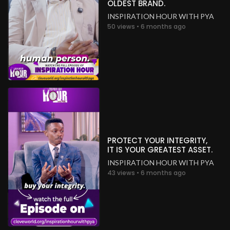
OLDEST BRAND.
INSPIRATION HOUR WITH PYA
50 views • 6 months ago
PROTECT YOUR INTEGRITY,
IT IS YOUR GREATEST ASSET.
INSPIRATION HOUR WITH PYA
43 views • 6 months ago