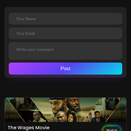
Post
The Wages Movie
Watch