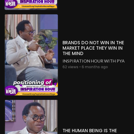
BRANDS DO NOT WIN IN THE
MARKET PLACE THEY WIN IN
THE MIND
INSPIRATION HOUR WITH PYA
62 views • 6 months ago
THE HUMAN BEING IS THE