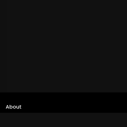
About
cLoveworld is a one stop content platform loaded with amazing
live TV channels and inspiring video on demands to keep you well