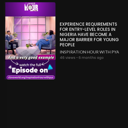
EXPERIENCE REQUIREMENTS
FOR ENTRY-LEVEL ROLES IN
NIGERIA HAVE BECOME A
MAJOR BARRIER FOR YOUNG
PEOPLE
INSPIRATION HOUR WITH PYA
46 views • 6 months ago