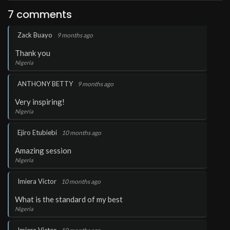
7 comments
.
Zack Buayo
9 months ago
Thank you
Nigeria
.
ANTHONY BETTY
9 months ago
Very inspiring!
Nigeria
.
Ejiro Etubiebi
10 months ago
Amazing session
Nigeria
.
Imiera Victor
10 months ago
What is the standard of my best
Nigeria
.