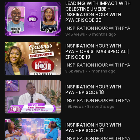
LEADING WITH IMPACT WITH
CELESTINE UMEIBE -
INSPIRATION HOUR WITH
PYA EPISODE 20
INSPIRATION HOUR WITH PYA
945 views • 6 months ago
INSPIRATION HOUR WITH
PYA – CHRISTMAS SPECIAL |
EPISODE 19
INSPIRATION HOUR WITH PYA
3.6k views • 7 months ago
INSPIRATION HOUR WITH
PYA - EPISODE 18
INSPIRATION HOUR WITH PYA
1.9k views • 8 months ago
INSPIRATION HOUR WITH
PYA - EPISODE 17
INSPIRATION HOUR WITH PYA