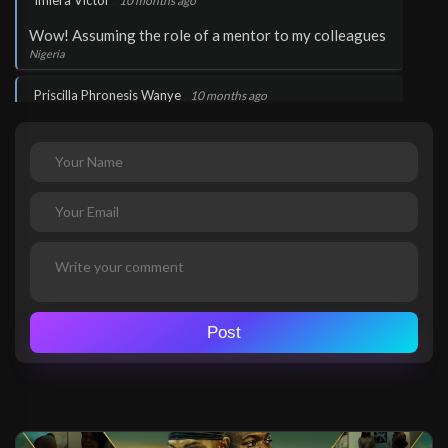
Imiera Victor
10 months ago
Wow! Assuming the role of a mentor to my colleagues
Nigeria
.
Priscilla Phronesis Wanye
10 months ago
Wow!
Nigeria
.
Imiera Victor
10 months ago
Very inspiring
Nigeria
Post