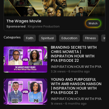
The Wages Movie
Watch
Sponsored
. Kingsview Production
Categories
Faith
Spiritual
Education
Fitness
Ins
BRANDING SECRETS WITH
CHRIS MOWETA |
INSPIRATION HOUR WITH
PYA EPISODE 22
INSPIRATION HOUR WITH PYA
3.2k views • 6 months ago
YOUNG AND PURPOSEFUL
WITH AMB HANSON HANSON
| INSPIRATION HOUR WITH
PYA EPISODE 21
INSPIRATION HOUR WITH PYA
1k views • 6 months ago