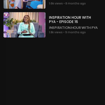
1.6k views • 8 months ago
INSPIRATION HOUR WITH
PYA - EPISODE 16
INSPIRATION HOUR WITH PYA
1.8k views • 9 months ago