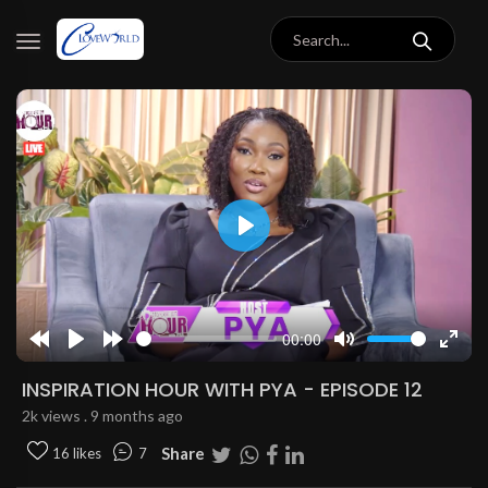
Play
00:00
Rewind
Play
Forward
Mute
Enter
10s
10s
fulls
INSPIRATION HOUR WITH PYA - EPISODE 12
2k views . 9 months ago
Share
16 likes
7