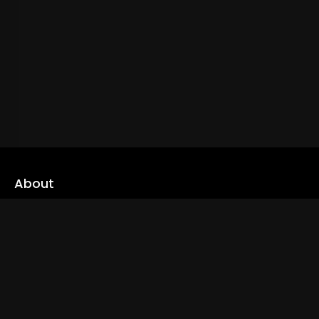
About
cLoveworld is a one stop content platform loaded with amazing
live TV channels and inspiring video on demands to keep you well
informed
Read More
Links