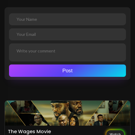
Post
The Wages Movie
Watch