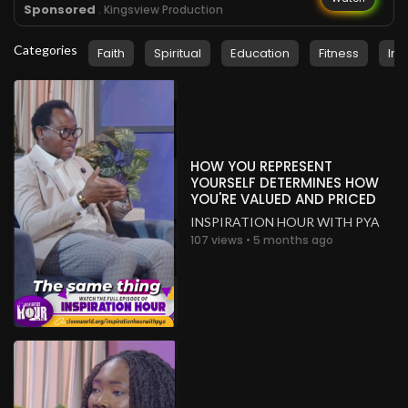
Sponsored
. Kingsview Production
Categories
Faith
Spiritual
Education
Fitness
Ins
HOW YOU REPRESENT
YOURSELF DETERMINES HOW
YOU'RE VALUED AND PRICED
INSPIRATION HOUR WITH PYA
107 views • 5 months ago