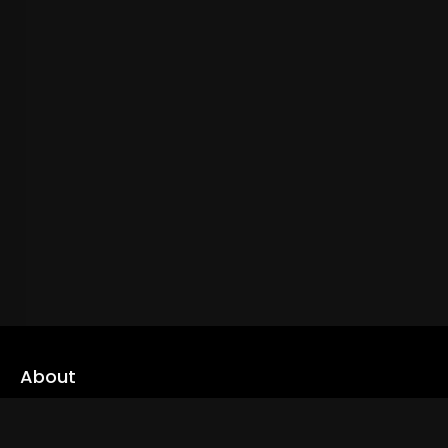
About
cLoveworld is a one stop content platform loaded with amazing
live TV channels and inspiring video on demands to keep you well