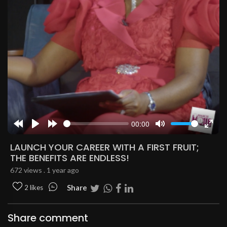
00:00
Rewind
Play
Forward
Mute
Enter
10s
10s
fulls
LAUNCH YOUR CAREER WITH A FIRST FRUIT;
THE BENEFITS ARE ENDLESS!
672 views . 1 year ago
Share
2 likes
Share comment