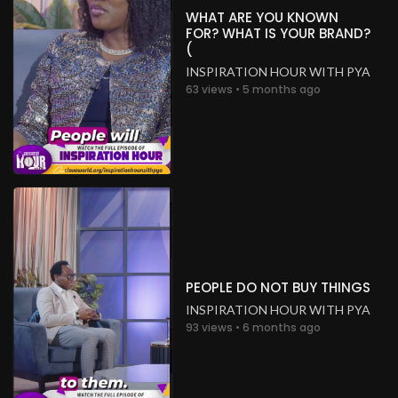
WHAT ARE YOU KNOWN
FOR? WHAT IS YOUR BRAND?
(
INSPIRATION HOUR WITH PYA
63 views • 5 months ago
PEOPLE DO NOT BUY THINGS
INSPIRATION HOUR WITH PYA
93 views • 6 months ago