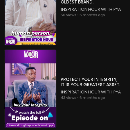
OLDEST BRAND.
INSPIRATION HOUR WITH PYA
50 views • 6 months ago
PROTECT YOUR INTEGRITY,
IT IS YOUR GREATEST ASSET.
INSPIRATION HOUR WITH PYA
43 views • 6 months ago