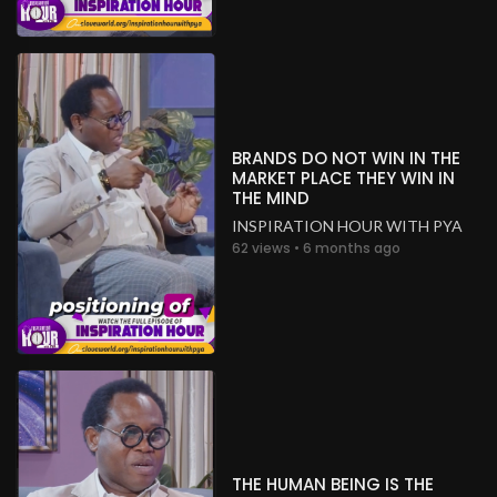
BRANDS DO NOT WIN IN THE
MARKET PLACE THEY WIN IN
THE MIND
INSPIRATION HOUR WITH PYA
62 views • 6 months ago
THE HUMAN BEING IS THE