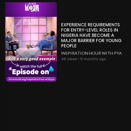
EXPERIENCE REQUIREMENTS
FOR ENTRY-LEVEL ROLES IN
NIGERIA HAVE BECOME A
MAJOR BARRIER FOR YOUNG
PEOPLE
INSPIRATION HOUR WITH PYA
46 views • 6 months ago