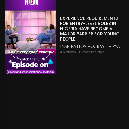
EXPERIENCE REQUIREMENTS
FOR ENTRY-LEVEL ROLES IN
NIGERIA HAVE BECOME A
MAJOR BARRIER FOR YOUNG
PEOPLE
INSPIRATION HOUR WITH PYA
46 views • 6 months ago