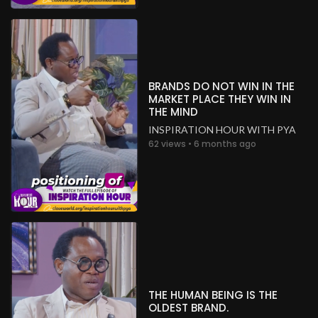
BRANDS DO NOT WIN IN THE
MARKET PLACE THEY WIN IN
THE MIND
INSPIRATION HOUR WITH PYA
62 views • 6 months ago
THE HUMAN BEING IS THE
OLDEST BRAND.