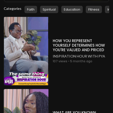
Categories
Faith
Spiritual
Education
Fitness
Ins
HOW YOU REPRESENT
YOURSELF DETERMINES HOW
YOU'RE VALUED AND PRICED
INSPIRATION HOUR WITH PYA
107 views • 5 months ago
WHAT ARE YOU KNOWN