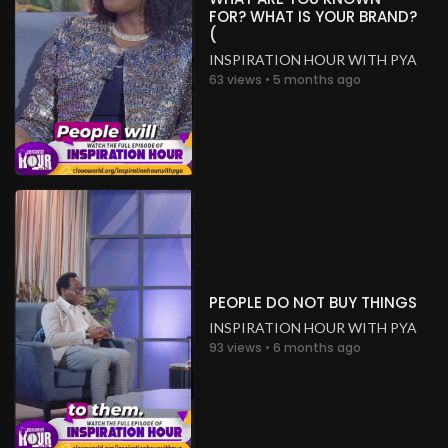
FOR? WHAT IS YOUR BRAND?
(
INSPIRATION HOUR WITH PYA
63 views • 5 months ago
PEOPLE DO NOT BUY THINGS
INSPIRATION HOUR WITH PYA
93 views • 6 months ago