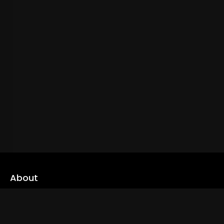
About
cLoveworld is a one stop content platform loaded with amazing
live TV channels and inspiring video on demands to keep you well
informed