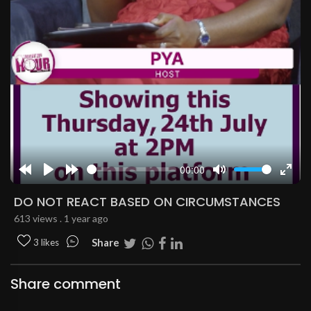
00:00
Rewind
Play
Forward
Mute
Enter
10s
10s
fulls
DO NOT REACT BASED ON CIRCUMSTANCES
613 views . 1 year ago
Share
3 likes
Share comment