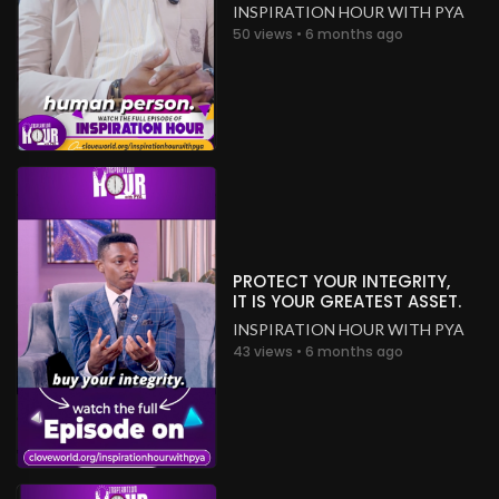
INSPIRATION HOUR WITH PYA
50 views • 6 months ago
PROTECT YOUR INTEGRITY,
IT IS YOUR GREATEST ASSET.
INSPIRATION HOUR WITH PYA
43 views • 6 months ago