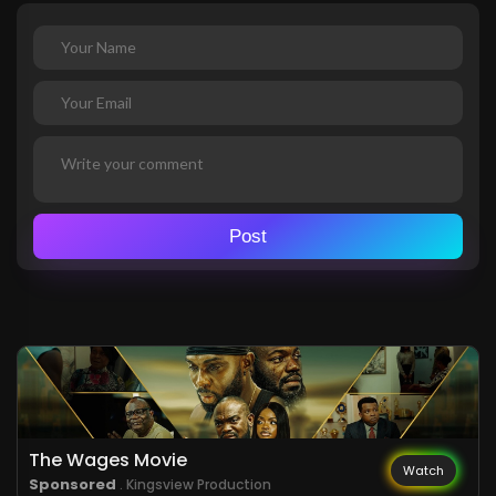
Post
The Wages Movie
Watch
Sponsored
. Kingsview Production