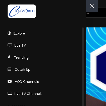
Explore
Live TV
Trending
Catch Up
VOD Channels
Live TV Channels