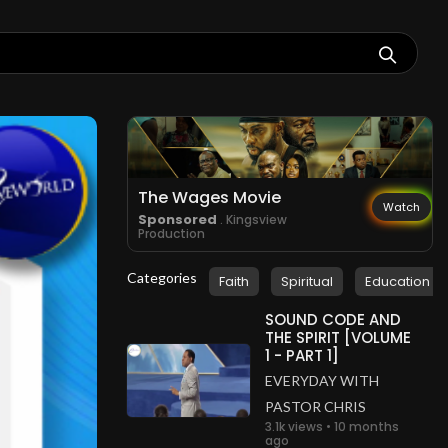
The Wages Movie
Watch
Sponsored
. Kingsview
Production
Categories
Faith
Spiritual
Education
SOUND CODE AND
THE SPIRIT [VOLUME
1 - PART 1]
EVERYDAY WITH
PASTOR CHRIS
3.1k views • 10 months
ago