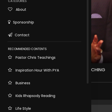
CATEGORIES
About
Sponsorship
Contact
RECOMMENDED CONTENTS
Pastor Chris Teachings
Rewind
10s
THERE IS MORE TO MINISTRY THAN PREACHING
Inspiration Hour With PYA
1.3k views . 2 years ago
Business
Share comment
Kids Rhapsody Reading
Life Style