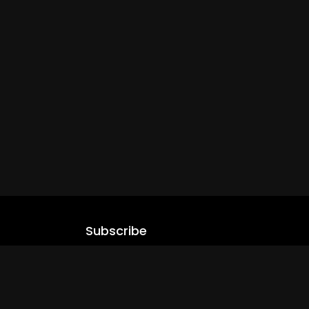
Subscribe
Stay updated with our latest content.
.com
Subscribe