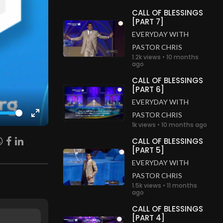
CALL OF BLESSINGS
[PART 7]
EVERYDAY WITH
PASTOR CHRIS
1.2k views • 10 months
ago
CALL OF BLESSINGS
[PART 6]
EVERYDAY WITH
PASTOR CHRIS
Enter
1k views • 10 months ago
fullscreen
CALL OF BLESSINGS
[PART 5]
EVERYDAY WITH
PASTOR CHRIS
1.5k views • 11 months
ago
CALL OF BLESSINGS
[PART 4]