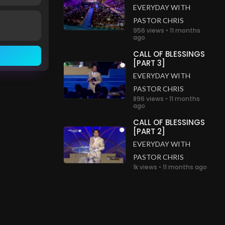
EVERYDAY WITH
PASTOR CHRIS
956 views • 11 months
ago
CALL OF BLESSINGS
[PART 3]
EVERYDAY WITH
PASTOR CHRIS
896 views • 11 months
ago
CALL OF BLESSINGS
[PART 2]
EVERYDAY WITH
PASTOR CHRIS
1k views • 11 months ago