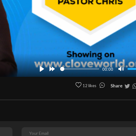
00:00
Play
Forward
Mute
10s
Share
12 likes