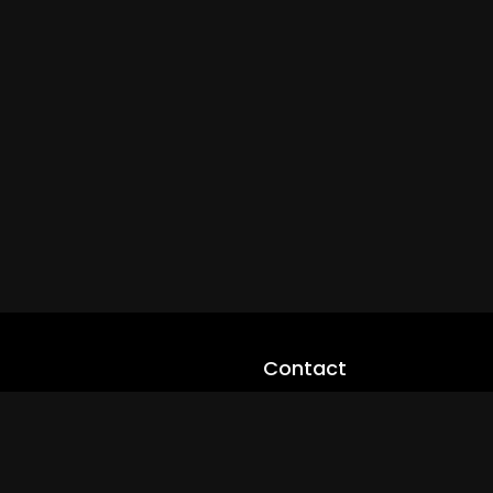
Contact
cloveworld@ltmnetworks.org
cLoveworldTV@loveworld360
+(234) 8036923133
Privay Policy