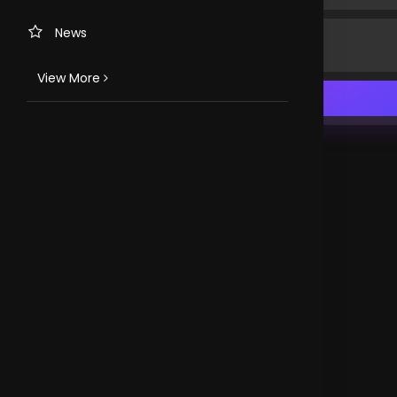
News
View More
TV CHANNELS
Loveworld Portuguese
Loveworld Spanish
Loveworld Arabic
Loveworld Pacifics
Loveworld Asia
CLOVEWORLD. VERSION 4.0