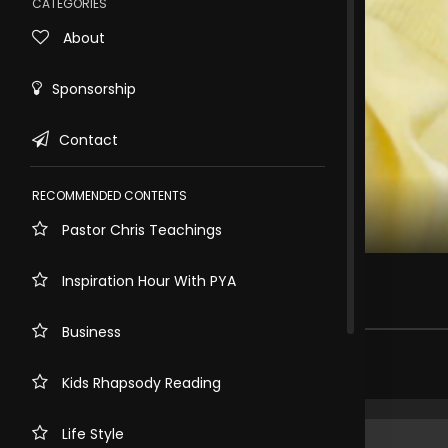
CATEGORIES
About
Sponsorship
Contact
RECOMMENDED CONTENTS
Pastor Chris Teachings
Rewind
10s
E-cigarette
Inspiration Hour With PYA
155 views . 3 months ago
Business
Share comment
Kids Rhapsody Reading
Life Style