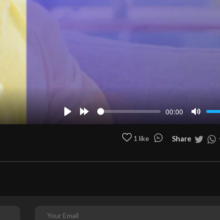
00:00
Play
Forward
Mute
10s
Share
1 like