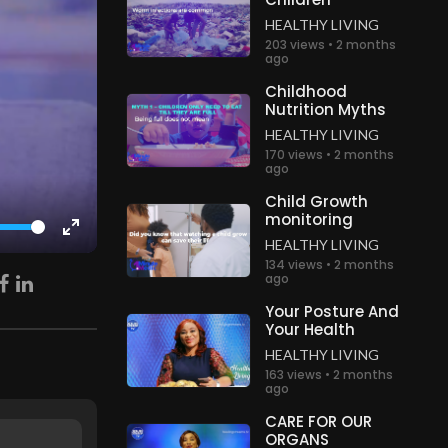
HEALTHY LIVING
203 views • 2 months
ago
Childhood
Nutrition Myths
HEALTHY LIVING
170 views • 2 months
ago
Child Growth
monitoring
HEALTHY LIVING
Enter
134 views • 2 months
fullscreen
ago
Your Posture And
Your Health
HEALTHY LIVING
163 views • 2 months
ago
CARE FOR OUR
ORGANS