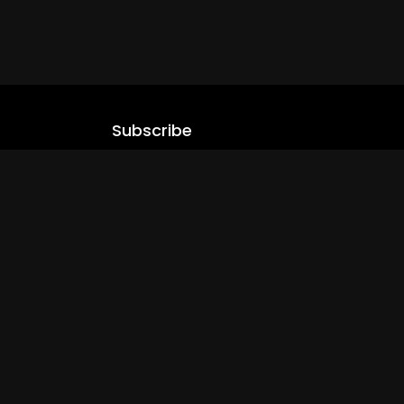
Subscribe
Stay updated with our latest content.
.com
Subscribe