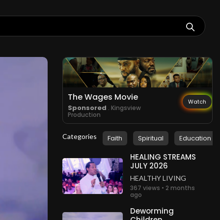
The Wages Movie
Watch
Sponsored
. Kingsview
Production
Categories
Faith
Spiritual
Education
HEALING STREAMS
JULY 2026
HEALTHY LIVING
367 views • 2 months
ago
Deworming
Children