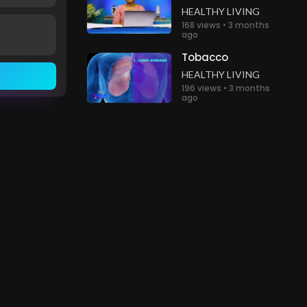
HEALTHY LIVING
168 views • 3 months
ago
Tobacco
HEALTHY LIVING
196 views • 3 months
ago