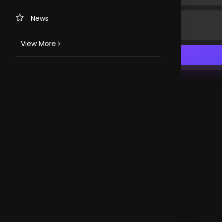
News
View More
TV CHANNELS
Loveworld Portuguese
Loveworld Spanish
Loveworld Arabic
Loveworld Pacifics
Loveworld Asia
CLOVEWORLD. VERSION 4.0