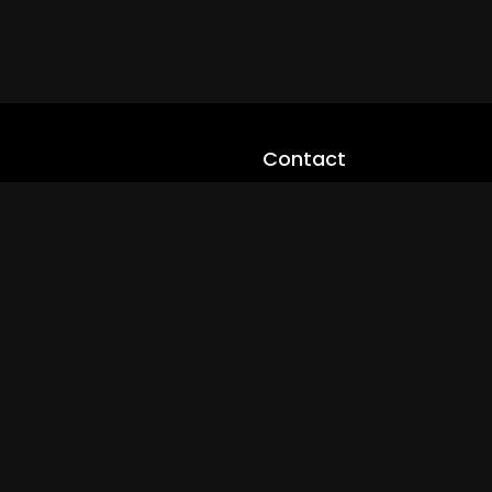
Contact
cloveworld@ltmnetworks.org
cLoveworldTV@loveworld360
+(234) 8036923133
Privay Policy
© 2026 cLoveworld. All Rights Reserved.