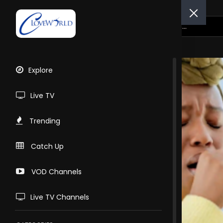
Explore
Live TV
Trending
Catch Up
VOD Channels
Live TV Channels