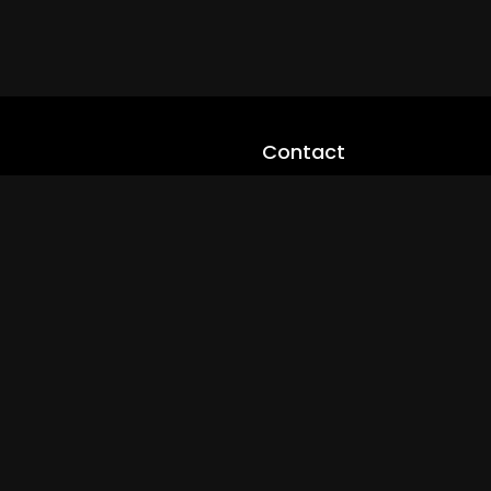
Contact
cloveworld@ltmnetworks.org
cLoveworldTV@loveworld360
+(234) 8036923133
Privay Policy
© 2026 cLoveworld. All Rights Reserved.