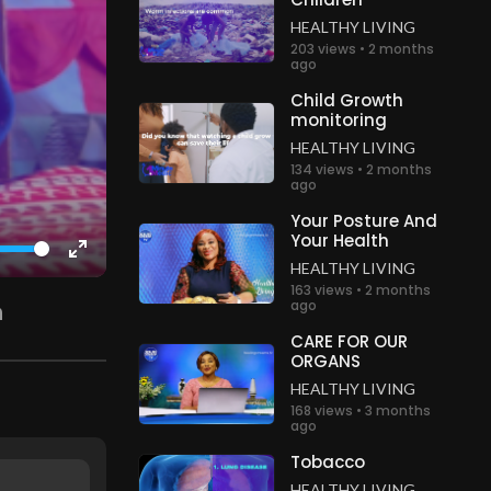
HEALTHY LIVING
203 views • 2 months
ago
Child Growth
monitoring
HEALTHY LIVING
134 views • 2 months
ago
Your Posture And
Your Health
HEALTHY LIVING
Enter
163 views • 2 months
fullscreen
ago
CARE FOR OUR
ORGANS
HEALTHY LIVING
168 views • 3 months
ago
Tobacco
HEALTHY LIVING