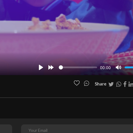
00:00
Play
Forward
Mute
10s
Share