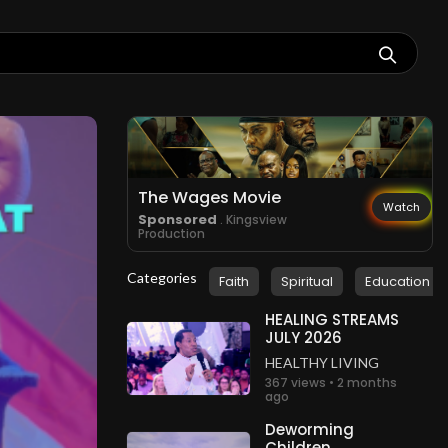
The Wages Movie
Watch
Sponsored
. Kingsview
Production
Categories
Faith
Spiritual
Education
HEALING STREAMS
JULY 2026
HEALTHY LIVING
367 views • 2 months
ago
Deworming
Children