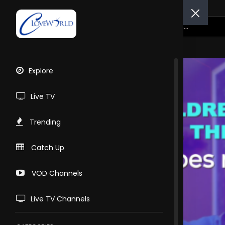
Explore
Live TV
Trending
Catch Up
VOD Channels
Live TV Channels