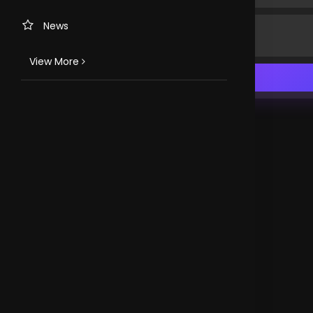
News
View More
TV CHANNELS
Loveworld Portuguese
Loveworld Spanish
Loveworld Arabic
Loveworld Pacifics
Loveworld Asia
CLOVEWORLD. VERSION 4.0