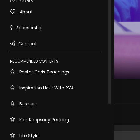
CATEGORIES
About
Sponsorship
Contact
RECOMMENDED CONTENTS
Pastor Chris Teachings
Rewind
10s
Childhood Nutrition Myths
Inspiration Hour With PYA
171 views . 2 months ago
Business
Share comment
Kids Rhapsody Reading
Life Style