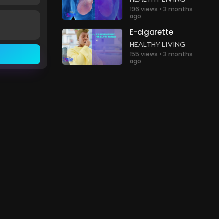
196 views • 3 months
ago
E-cigarette
HEALTHY LIVING
155 views • 3 months
ago