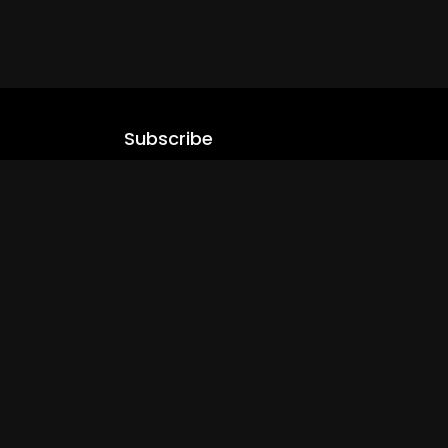
Subscribe
Stay updated with our latest content.
.com
Subscribe