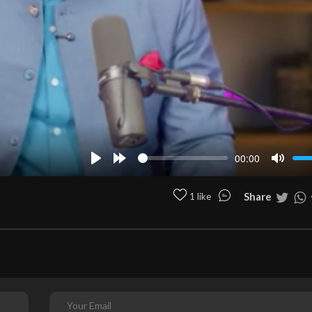
00:00
Play
Forward
Mute
10s
Share
1 like