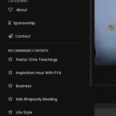
CATEGORIES
About
Sponsorship
Contact
RECOMMENDED CONTENTS
Pastor Chris Teachings
Rewind
10s
THE POWER OF PROPHECY PART 2
Inspiration Hour With PYA
191 views . 3 months ago
Business
Share comment
Kids Rhapsody Reading
Life Style