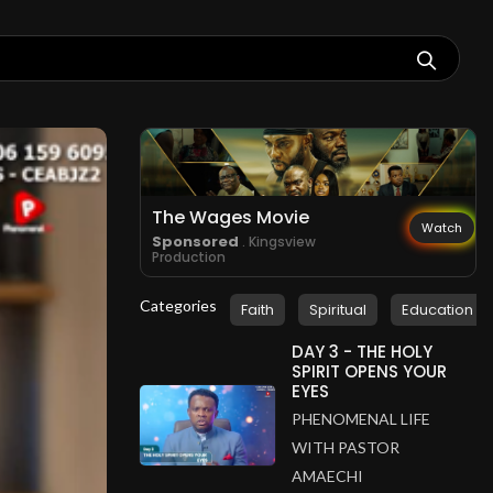
The Wages Movie
Watch
Sponsored
. Kingsview
Production
Categories
Faith
Spiritual
Education
DAY 3 - THE HOLY
SPIRIT OPENS YOUR
EYES
PHENOMENAL LIFE
WITH PASTOR
AMAECHI