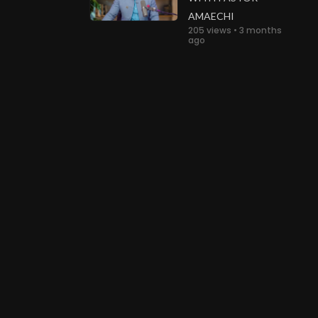
AMAECHI
205 views • 3 months
ago