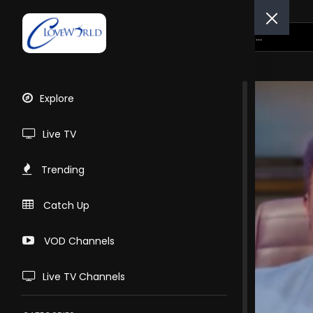
Explore
Live TV
Trending
Catch Up
VOD Channels
Live TV Channels