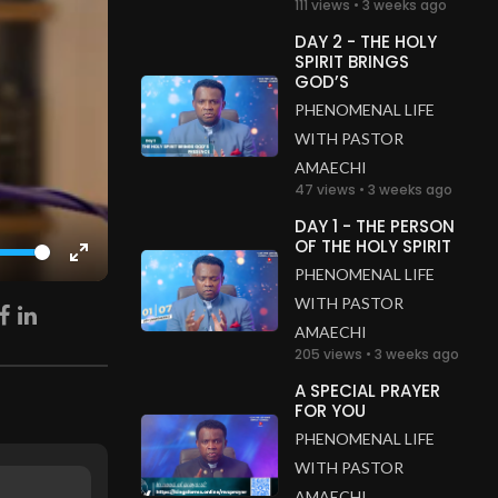
111 views • 3 weeks ago
DAY 2 - THE HOLY
SPIRIT BRINGS
GOD’S
PHENOMENAL LIFE
WITH PASTOR
AMAECHI
47 views • 3 weeks ago
DAY 1 - THE PERSON
OF THE HOLY SPIRIT
Enter
PHENOMENAL LIFE
fullscreen
WITH PASTOR
AMAECHI
205 views • 3 weeks ago
A SPECIAL PRAYER
FOR YOU
PHENOMENAL LIFE
WITH PASTOR
AMAECHI