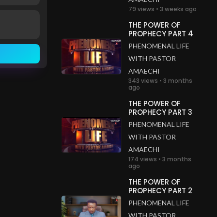
79 views • 3 weeks ago
THE POWER OF
PROPHECY PART 4
PHENOMENAL LIFE
WITH PASTOR
AMAECHI
343 views • 3 months
ago
THE POWER OF
PROPHECY PART 3
PHENOMENAL LIFE
WITH PASTOR
AMAECHI
174 views • 3 months
ago
THE POWER OF
PROPHECY PART 2
PHENOMENAL LIFE
WITH PASTOR