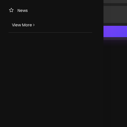
News
View More
TV CHANNELS
Loveworld Portuguese
Loveworld Spanish
Loveworld Arabic
Loveworld Pacifics
Loveworld Asia
CLOVEWORLD. VERSION 4.0