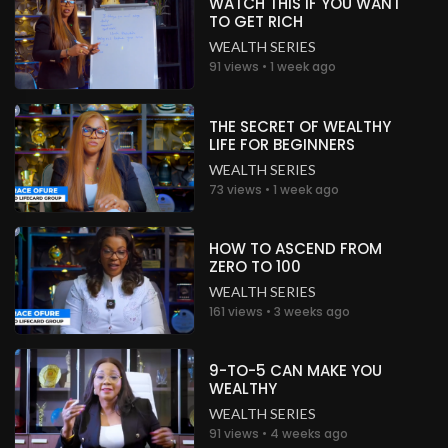
WATCH THIS IF YOU WANT
Nigeria
TO GET RICH
WEALTH SERIES
.
Peter Gbobor
about a month ago
91 views • 1 week ago
Wow!
Nigeria
THE SECRET OF WEALTHY
LIFE FOR BEGINNERS
.
Peter Gbobor
about a month ago
WEALTH SERIES
Wow!
73 views • 1 week ago
Nigeria
.
Peter Gbobor
about a month ago
HOW TO ASCEND FROM
ZERO TO 100
Wow!
WEALTH SERIES
Nigeria
161 views • 3 weeks ago
.
Peter Gbobor
about a month ago
9-TO-5 CAN MAKE YOU
Wow!
WEALTHY
Nigeria
WEALTH SERIES
91 views • 4 weeks ago
.
Peter Gbobor
about a month ago