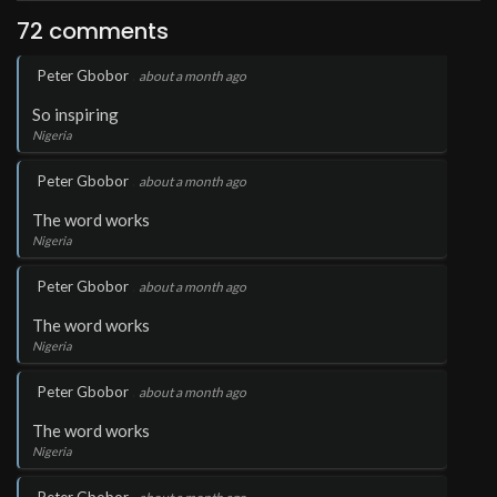
72 comments
.
Peter Gbobor
about a month ago
So inspiring
Nigeria
.
Peter Gbobor
about a month ago
The word works
Nigeria
.
Peter Gbobor
about a month ago
The word works
Nigeria
.
Peter Gbobor
about a month ago
The word works
Nigeria
.