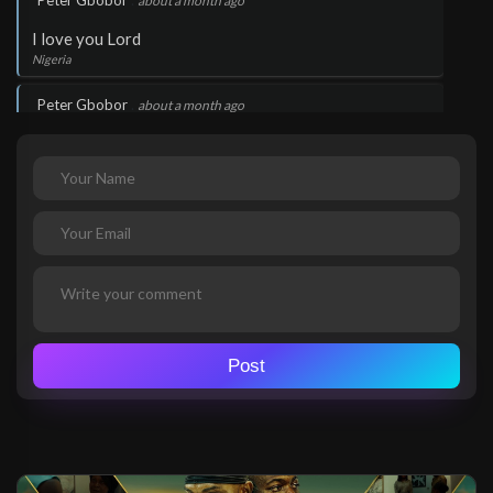
Peter Gbobor
about a month ago
I love you Lord
Nigeria
.
Peter Gbobor
about a month ago
I love you Lord
Nigeria
.
Peter Gbobor
about a month ago
Wow!
Nigeria
.
Peter Gbobor
about a month ago
Wow!
Post
Nigeria
.
Peter Gbobor
about a month ago
Wow!
Nigeria