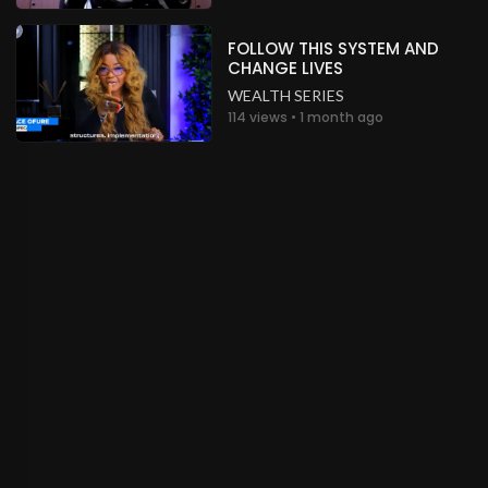
Wow!
Nigeria
FOLLOW THIS SYSTEM AND
CHANGE LIVES
.
Peter Gbobor
about a month ago
WEALTH SERIES
114 views • 1 month ago
Wow!
Nigeria
.
Peter Gbobor
about a month ago
Wow!
Nigeria
.
Peter Gbobor
about a month ago
Wow!
Nigeria
.
Peter Gbobor
about a month ago
Wow!
Nigeria