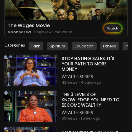
.
Peter Gbobor
about a month ago
Wow!
Nigeria
The Wages Movie
Watch
Sponsored
. Kingsview Production
.
Peter Gbobor
about a month ago
Categories
Faith
Spiritual
Education
Fitness
Ins
Wow!
Nigeria
STOP HATING SALES. IT'S
YOUR PATH TO MORE
.
Peter Gbobor
about a month ago
MONEY
Wow!
WEALTH SERIES
Nigeria
42 views • 4 days ago
.
Peter Gbobor
about a month ago
THE 3 LEVELS OF
KNOWLEDGE YOU NEED TO
Wow!
BECOME WEALTHY
Nigeria
WEALTH SERIES
69 views • 1 week ago
.
Peter Gbobor
about a month ago
Wow!