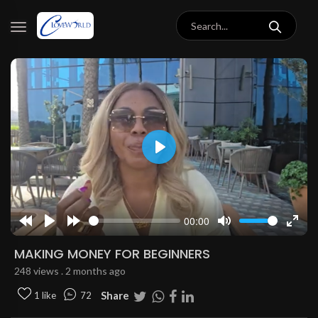
Play
00:00
Rewind
Play
Forward
Mute
Enter
10s
10s
fulls
MAKING MONEY FOR BEGINNERS
248 views . 2 months ago
Share
1 like
72