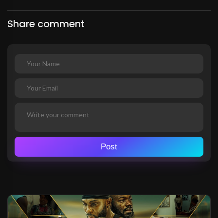
Share comment
Post