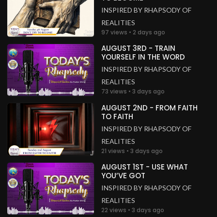
INSPIRED BY RHAPSODY OF
REALITIES
97 views • 2 days ago
AUGUST 3RD - TRAIN
YOURSELF IN THE WORD
INSPIRED BY RHAPSODY OF
REALITIES
73 views • 3 days ago
AUGUST 2ND - FROM FAITH
TO FAITH
INSPIRED BY RHAPSODY OF
REALITIES
21 views • 3 days ago
AUGUST 1ST - USE WHAT
YOU’VE GOT
INSPIRED BY RHAPSODY OF
REALITIES
22 views • 3 days ago