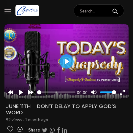
Play
00:00
Rewind
Play
Forward
Mute
Enter
10s
10s
fulls
JUNE 11TH - DON’T DELAY TO APPLY GOD’S
WORD
92 views . 1 month ago
Share