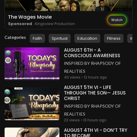
The Wages Movie
Watch
Sponsored
. Kingsview Production
Categories
Faith
Spiritual
Education
Fitness
Ins
AUGUST 6TH - A
CONSCIOUS AWARENESS
INSPIRED BY RHAPSODY OF
REALITIES
43 views • 12 hours ago
AUGUST 5TH VI - LIFE
THROUGH THE SON— JESUS
CHRIST
INSPIRED BY RHAPSODY OF
REALITIES
23 views • 13 hours ago
AUGUST 4TH VI - DON’T TRY
TO BECOME