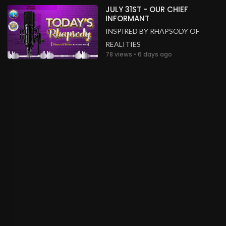
JULY 31ST - OUR CHIEF
INFORMANT
INSPIRED BY RHAPSODY OF
REALITIES
78 views • 6 days ago