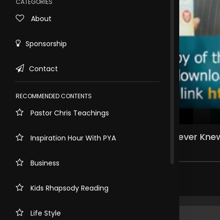
CATEGORIES
About
Sponsorship
Contact
RECOMMENDED CONTENTS
Pastor Chris Teachings
Rewind
10s
PROPHECY PART 1: The Purposes You Never Kne
Inspiration Hour With PYA
178 views . 3 months ago
Business
Share comment
Kids Rhapsody Reading
Life Style