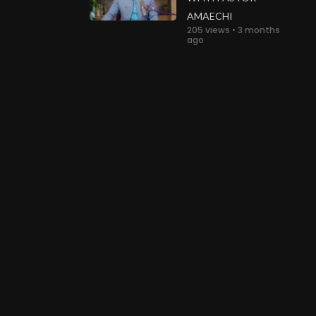
AMAECHI
205 views • 3 months
ago