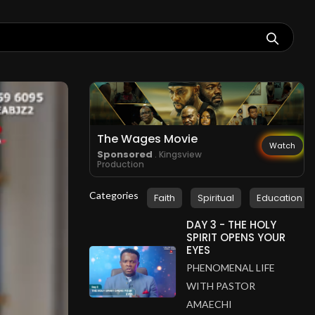
The Wages Movie
Watch
Sponsored
. Kingsview
Production
Categories
Faith
Spiritual
Education
DAY 3 - THE HOLY
SPIRIT OPENS YOUR
EYES
PHENOMENAL LIFE
WITH PASTOR
AMAECHI