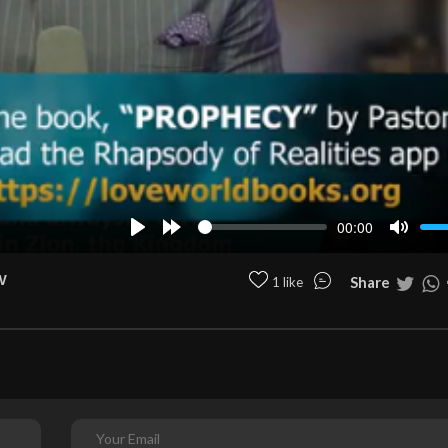
00:00
Play
Forward
Mute
10s
w
Share
1 like