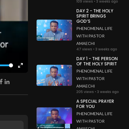
109 views • 3 weeks ago
DAY 2 - THE HOLY
SPIRIT BRINGS
GOD’S
PHENOMENAL LIFE
WITH PASTOR
AMAECHI
47 views • 3 weeks ago
DAY 1 - THE PERSON
OF THE HOLY SPIRIT
Enter
PHENOMENAL LIFE
fullscreen
WITH PASTOR
AMAECHI
205 views • 3 weeks ago
A SPECIAL PRAYER
FOR YOU
PHENOMENAL LIFE
WITH PASTOR
AMAECHI