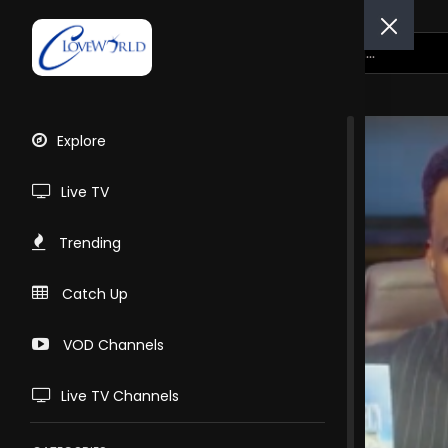
Explore
Live TV
Trending
Catch Up
VOD Channels
Live TV Channels