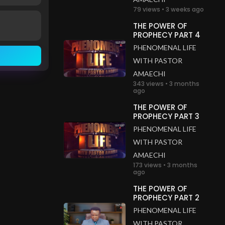
79 views • 3 weeks ago
THE POWER OF
PROPHECY PART 4
PHENOMENAL LIFE
WITH PASTOR
AMAECHI
343 views • 3 months
ago
THE POWER OF
PROPHECY PART 3
PHENOMENAL LIFE
WITH PASTOR
AMAECHI
173 views • 3 months
ago
THE POWER OF
PROPHECY PART 2
PHENOMENAL LIFE
WITH PASTOR