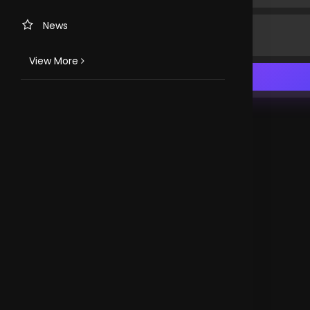
News
View More
TV CHANNELS
Loveworld Portuguese
Loveworld Spanish
Loveworld Arabic
Loveworld Pacifics
Loveworld Asia
CLOVEWORLD. VERSION 4.0