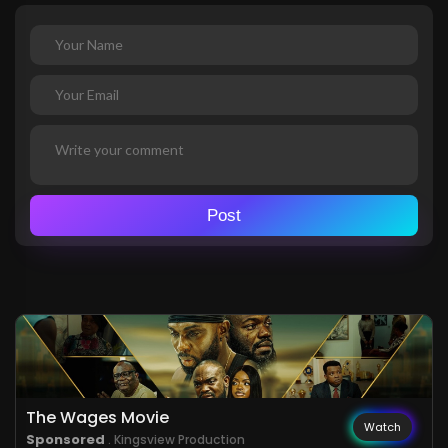
Post
The Wages Movie
Watch
Sponsored
. Kingsview Production