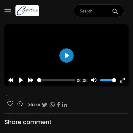
Play
00:00
Rewind
Play
Forward
Mute
Enter
10s
10s
fulls
.
Share
Share comment