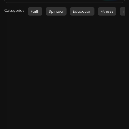
Categories
Faith
Spiritual
Education
Fitness
Ins