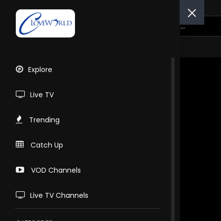
Explore
Live TV
Trending
Catch Up
VOD Channels
Live TV Channels