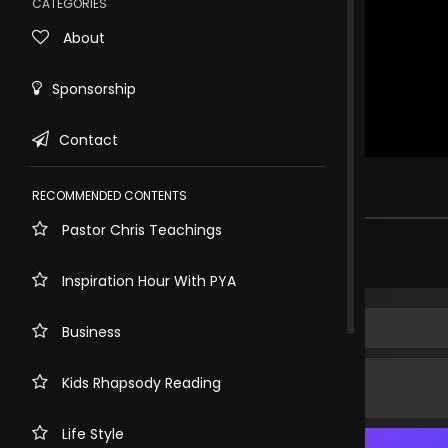
CATEGORIES
About
Sponsorship
Contact
Rewind
10s
.
RECOMMENDED CONTENTS
Pastor Chris Teachings
Share comment
Inspiration Hour With PYA
Business
Kids Rhapsody Reading
Life Style