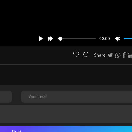
00:00
Play
Forward
Mute
10s
Share
Post