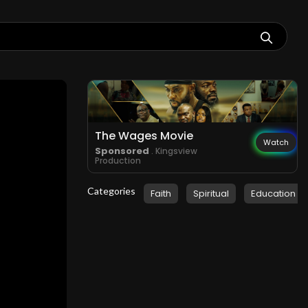
The Wages Movie
Watch
Sponsored
. Kingsview
Production
Categories
Faith
Spiritual
Education