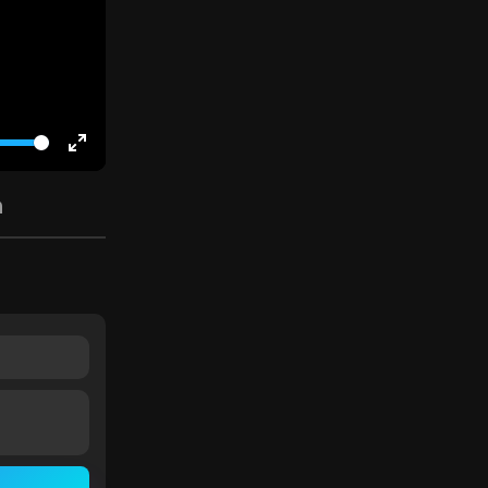
Enter
fullscreen