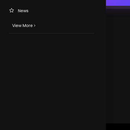
News
View More
TV CHANNELS
Loveworld Portuguese
Loveworld Spanish
Loveworld Arabic
Loveworld Pacifics
Loveworld Asia
CLOVEWORLD. VERSION 4.0