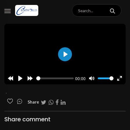
Play
00:00
Rewind
Play
Forward
Mute
Enter
10s
10s
fulls
.
Share
Share comment