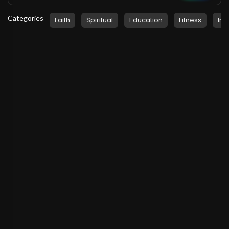
Categories
Faith
Spiritual
Education
Fitness
Ins