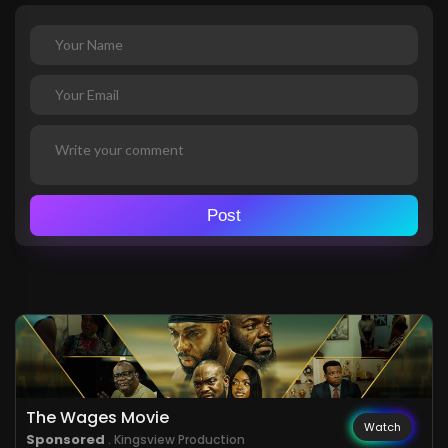
Post
The Wages Movie
Watch
Sponsored
. Kingsview Production