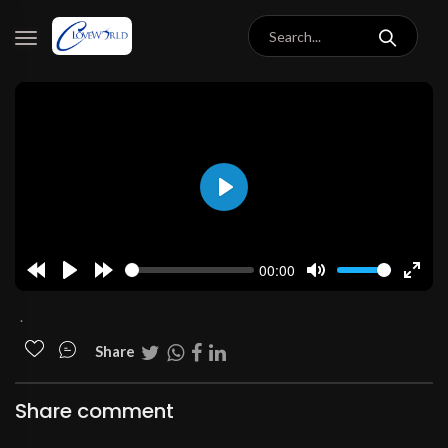
Play
00:00
Rewind
Play
Forward
Mute
Enter
10s
10s
fulls
.
Share
Share comment