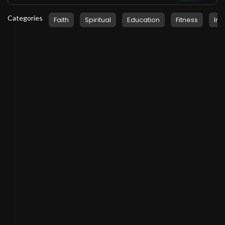
Categories
Faith
Spiritual
Education
Fitness
Ins