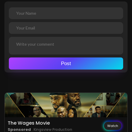
Post
The Wages Movie
Watch
Sponsored
. Kingsview Production