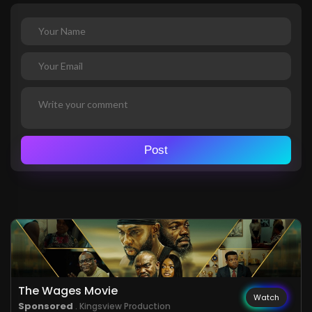
Post
The Wages Movie
Watch
Sponsored
. Kingsview Production