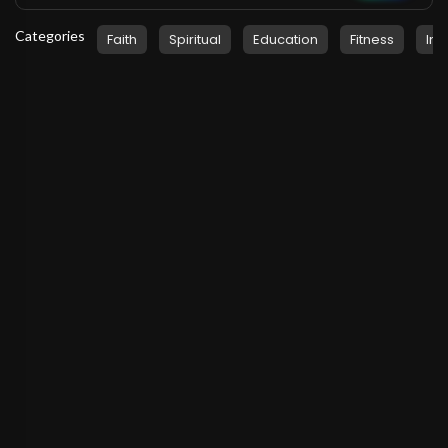
Categories
Faith
Spiritual
Education
Fitness
Ins