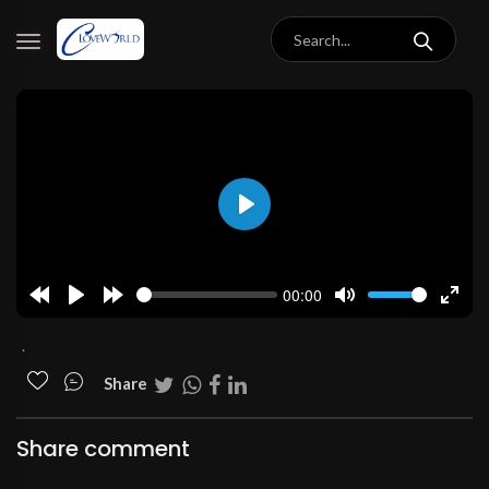
Play
00:00
Rewind
Play
Forward
Mute
Enter
10s
10s
fulls
.
Share
Share comment