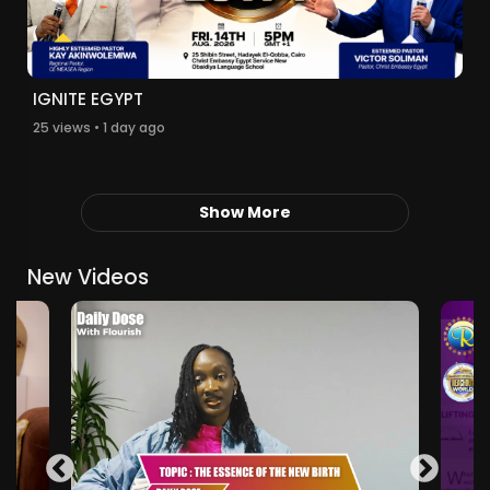
IGNITE EGYPT
25 views • 1 day ago
Show More
New Videos