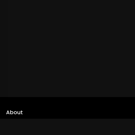
About
cLoveworld is a one stop content platform loaded with amazing
live TV channels and inspiring video on demands to keep you well