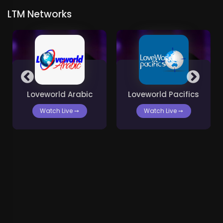
LTM Networks
Loveworld Arabic
Loveworld Pacifics
Watch Live
➙
Watch Live
➙