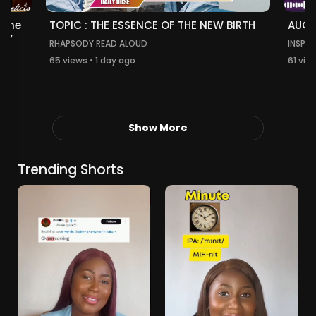
TOPIC : THE ESSENCE OF THE NEW BIRTH
 The
AUGU
thy
RHAPSODY READ ALOUD
INSPIR
65 views • 1 day ago
61 vie
Show More
Trending Shorts