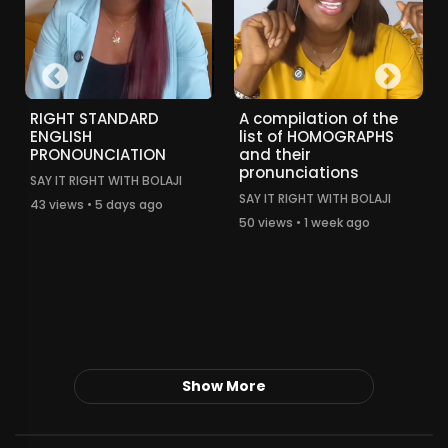
RIGHT STANDARD
A compilation of the
ENGLISH
list of HOMOGRAPHS
PRONOUNCIATION
and their
pronunciations
SAY IT RIGHT WITH BOLAJI
SAY IT RIGHT WITH BOLAJI
43 views • 5 days ago
50 views • 1 week ago
Show More