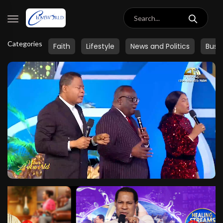
Categories
Faith
Lifestyle
News and Politics
Busi