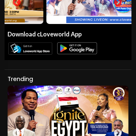
Download cLoveworld App
Trending