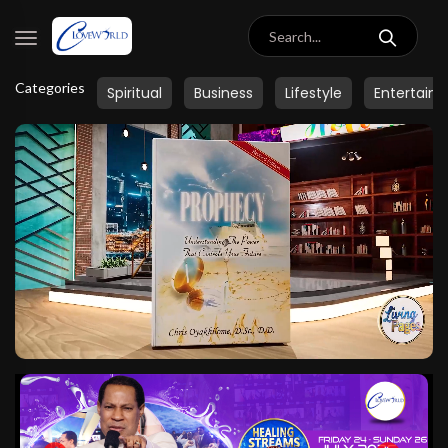
Categories
Spiritual
Business
Lifestyle
Entertain