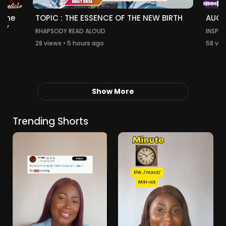
TOPIC : THE ESSENCE OF THE NEW BIRTH
 The
AUGU
thy
RHAPSODY READ ALOUD
INSPIR
28 views • 5 hours ago
58 vie
Show More
Trending Shorts