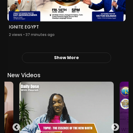
IGNITE EGYPT
2 views • 37 minutes ago
Show More
New Videos