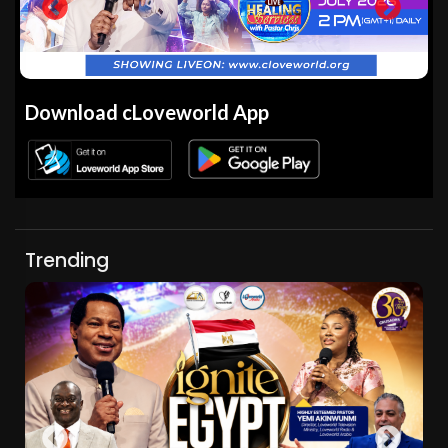
Download cLoveworld App
Trending