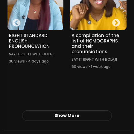
RIGHT STANDARD
A compilation of the
ENGLISH
list of HOMOGRAPHS
PRONOUNCIATION
and their
pronunciations
SAY IT RIGHT WITH BOLAJI
SAY IT RIGHT WITH BOLAJI
36 views • 4 days ago
50 views • 1 week ago
Show More