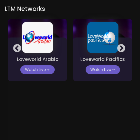
LTM Networks
Loveworld Arabic
Loveworld Pacifics
Watch Live
➙
Watch Live
➙