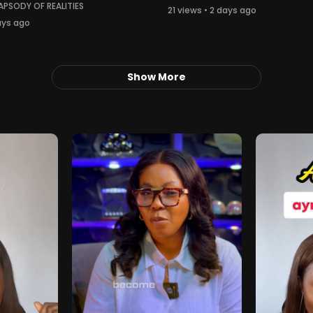
APSODY OF REALITIES
21 views • 2 days ago
ays ago
Show More