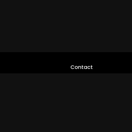
Contact
cloveworld@ltmnetworks.org
cLoveworldTV@loveworld360
+(234) 8036923133
Privay Policy