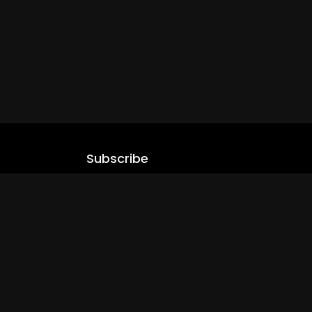
Subscribe
Stay updated with our latest content.
.com
Subscribe