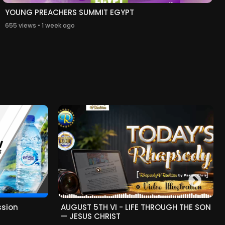
YOUNG PREACHERS SUMMIT EGYPT
655 views • 1 week ago
ssion
AUGUST 5TH VI - LIFE THROUGH THE SON
— JESUS CHRIST