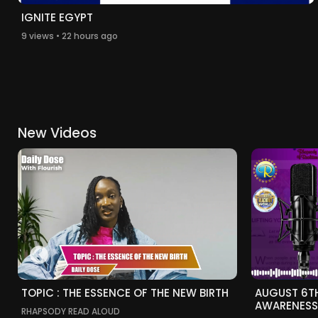
IGNITE EGYPT
9 views • 22 hours ago
New Videos
TOPIC : THE ESSENCE OF THE NEW BIRTH
AUGUST 6T
AWARENESS
RHAPSODY READ ALOUD