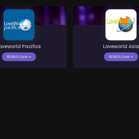
oveworld Pacifics
Loveworld Asia
Watch Live
➙
Watch Live
➙