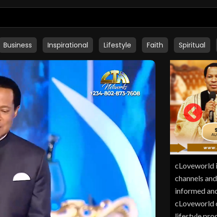
Business
Inspirational
Lifestyle
Faith
Spiritual
cLoveworld i
channels and
informed and
cLoveworld of
lifestyle pr