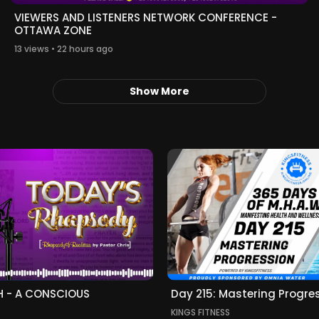
VIEWERS AND LISTENERS NETWORK CONFERENCE -
OTTAWA ZONE
13 views • 22 hours ago
Show More
H - A CONSCIOUS
Day 215: Mastering Progre
KINGS FITNESS