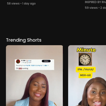
INSPIRED BY RH
58 views • 1 day ago
59 views • 2 d
Trending Shorts