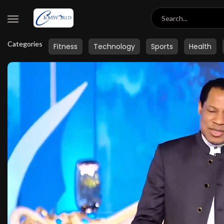
Categories
Fitness
Technology
Sports
Health