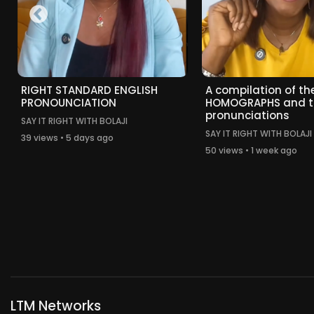
RIGHT STANDARD ENGLISH
A compilation of the
PRONOUNCIATION
HOMOGRAPHS and t
pronunciations
SAY IT RIGHT WITH BOLAJI
SAY IT RIGHT WITH BOLAJI
39 views • 5 days ago
50 views • 1 week ago
LTM Networks