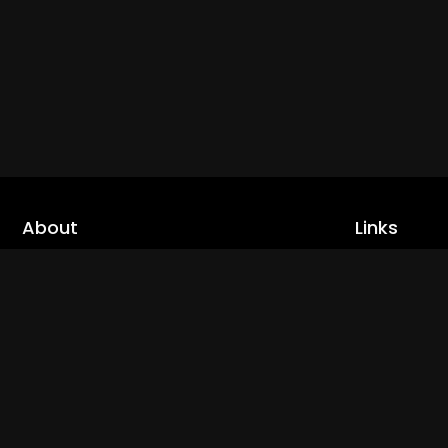
About
Links
Home
cLoveworld is a one stop content platform
loaded with amazing live TV channels and
Live TV
inspiring video on demands to keep you well
Trending
informed
Channels
Read More
Catch Ups