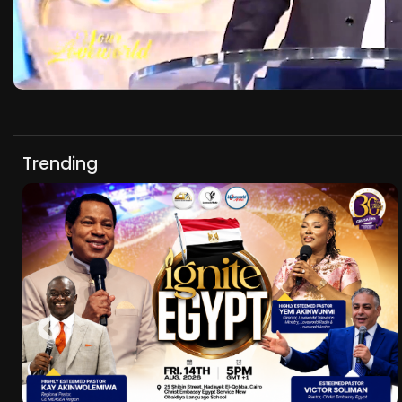
Trending