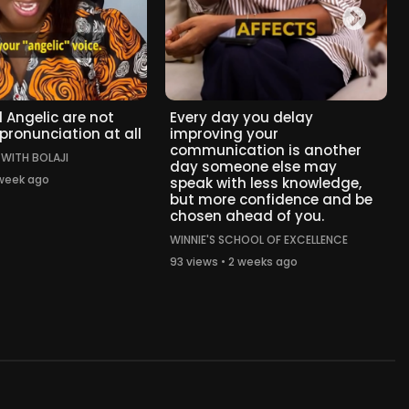
 Angelic are not
Every day you delay
 pronunciation at all
improving your
communication is another
 WITH BOLAJI
day someone else may
 week ago
speak with less knowledge,
but more confidence and be
chosen ahead of you.
WINNIE'S SCHOOL OF EXCELLENCE
93 views • 2 weeks ago