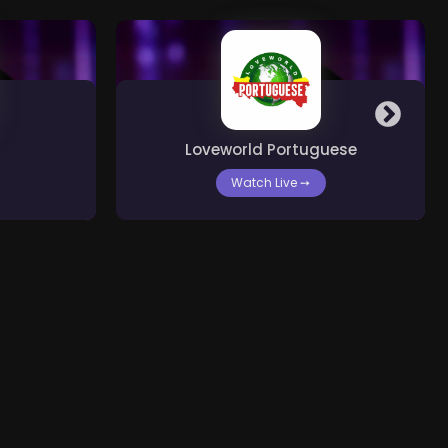
Loveworld Portuguese
Watch Live
➙