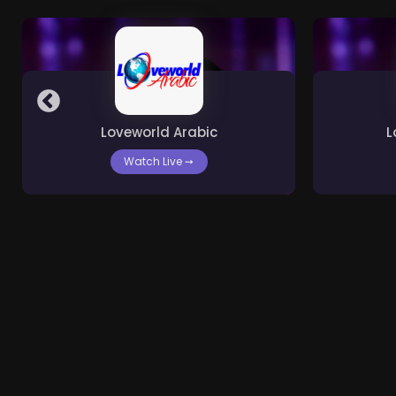
Loveworld Arabic
L
Watch Live
➙