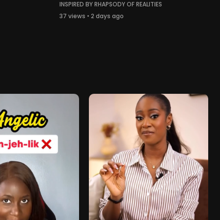
INSPIRED BY RHAPSODY OF REALITIES
37 views • 2 days ago