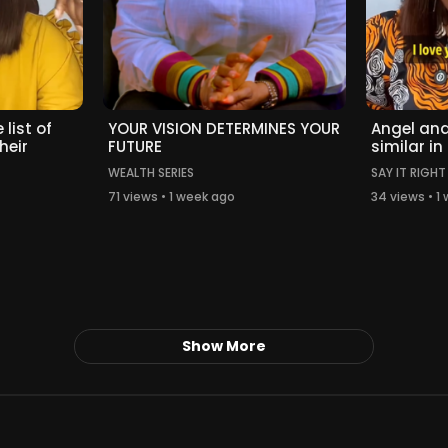
 list of
YOUR VISION DETERMINES YOUR
Angel and
heir
FUTURE
similar in
WEALTH SERIES
SAY IT RIGHT
71 views • 1 week ago
34 views • 1
Show More