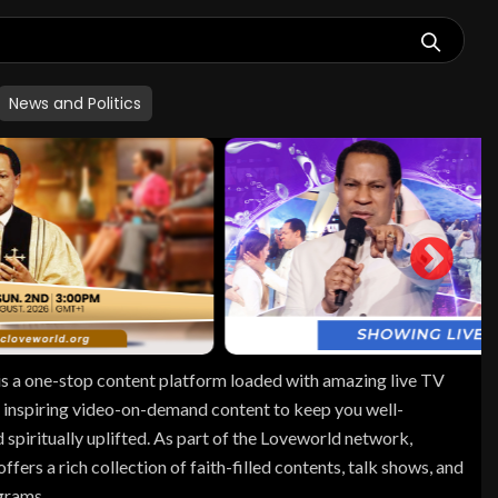
News and Politics
s a one-stop content platform loaded with amazing live TV
 inspiring video-on-demand content to keep you well-
 spiritually uplifted. As part of the Loveworld network,
fers a rich collection of faith-filled contents, talk shows, and
ograms.