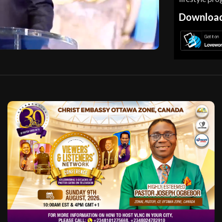
Download