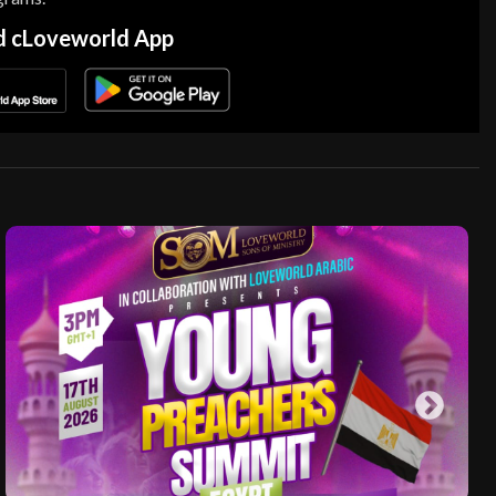
 cLoveworld App